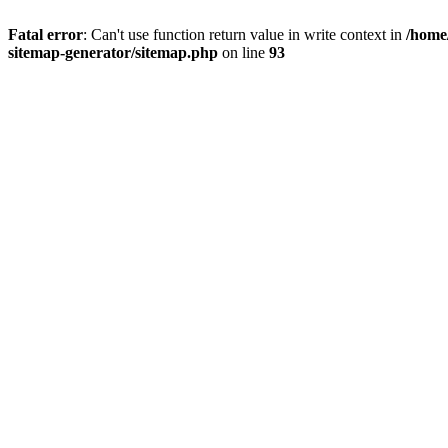
Fatal error
: Can't use function return value in write context in
/home
sitemap-generator/sitemap.php
on line
93