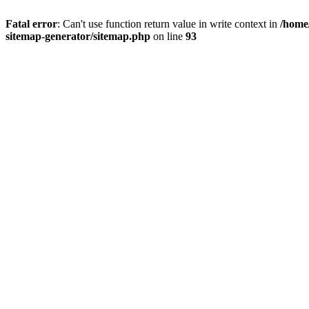
Fatal error
: Can't use function return value in write context in
/home
sitemap-generator/sitemap.php
on line
93